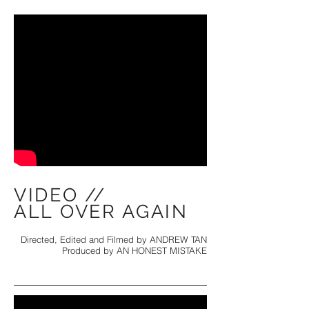
VIDEO //
ALL OVER AGAIN
Directed, Edited and Filmed by ANDREW TAN
Produced by AN HONEST MISTAKE