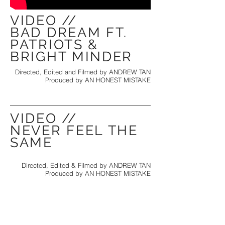
VIDEO //
BAD DREAM FT.
PATRIOTS &
BRIGHT MINDER
Directed, Edited and Filmed by ANDREW TAN
Produced by AN HONEST MISTAKE
VIDEO //
NEVER FEEL THE
SAME
Directed, Edited & Filmed by ANDREW TAN
Produced by AN HONEST MISTAKE