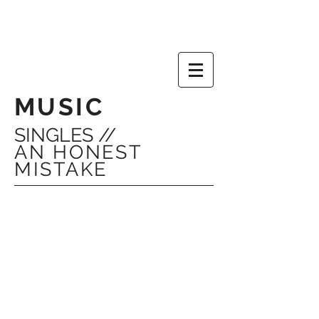
MUSIC
SINGLES //
AN HONEST
MISTAKE