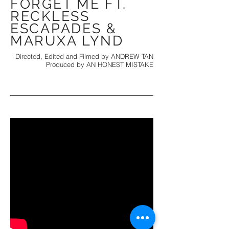
FORGET ME FT.
RECKLESS
ESCAPADES &
MARUXA LYND
Directed, Edited and Filmed by ANDREW TAN
Produced by AN HONEST MISTAKE